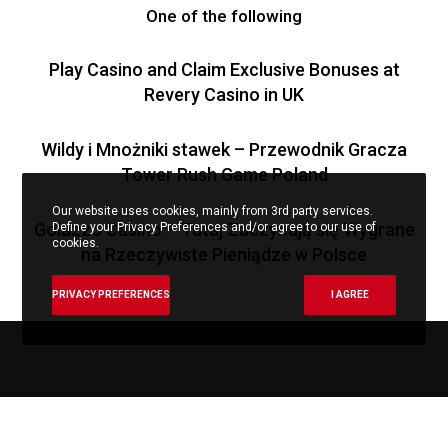
One of the following
Play Casino and Claim Exclusive Bonuses at
Revery Casino in UK
Wildy i Mnożniki stawek – Przewodnik Gracza
Tower Rush Game Poland
Our website uses cookies, mainly from 3rd party services.
Golazzo Casino – Tutaj Zaczynają się Wygrane
Define your Privacy Preferences and/or agree to our use of
cookies.
na Rzeczywiste Pieniądze w Polsce
PRIVACY PREFERENCES
I AGREE