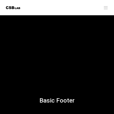
Basic Footer