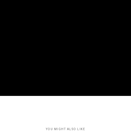
YOU MIGHT ALSO LIKE