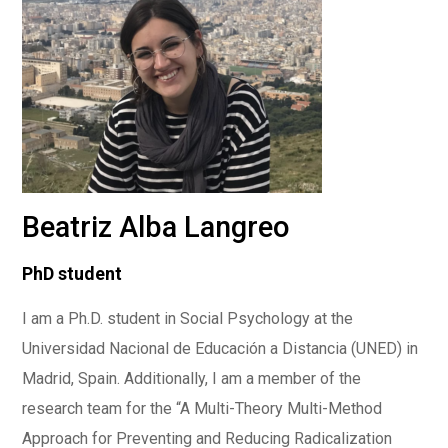
Beatriz Alba Langreo
PhD student
I am a Ph.D. student in Social Psychology at the
Universidad Nacional de Educación a Distancia (UNED) in
Madrid, Spain. Additionally, I am a member of the
research team for the “A Multi-Theory Multi-Method
Approach for Preventing and Reducing Radicalization