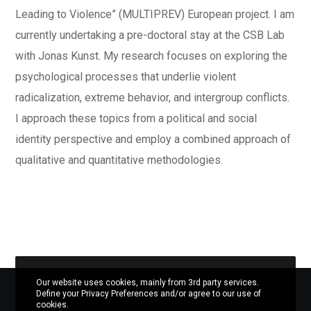
Leading to Violence” (MULTIPREV) European project. I am
currently undertaking a pre-doctoral stay at the CSB Lab
with Jonas Kunst.
My research focuses on exploring the
psychological processes that underlie violent
radicalization, extreme behavior, and intergroup conflicts.
I approach these topics from a political and social
identity perspective and employ a combined approach of
qualitative and quantitative methodologies.
Our website uses cookies, mainly from 3rd party services.
Define your Privacy Preferences and/or agree to our use of
cookies.