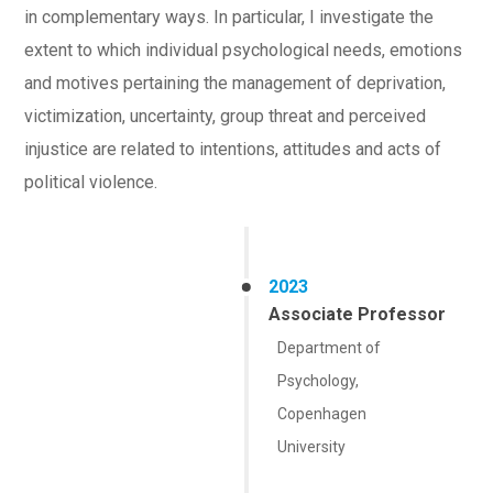
in complementary ways. In particular, I investigate the
extent to which individual psychological needs, emotions
and motives pertaining the management of deprivation,
victimization, uncertainty, group threat and perceived
injustice are related to intentions, attitudes and acts of
political violence.
2023
Associate Professor
Department of
Psychology,
Copenhagen
University