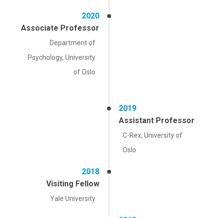
2020
Associate Professor
Department of
Psychology, University
of Oslo
2019
Assistant Professor
C-Rex, University of
Oslo
2018
Visiting Fellow
Yale University