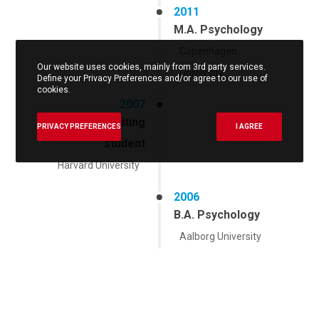
2011
M.A. Psychology
Copenhagen
Our website uses cookies, mainly from 3rd party services.
University
Define your Privacy Preferences and/or agree to our use of
cookies.
2007
Fulbright visiting
PRIVACY PREFERENCES
I AGREE
student
Harvard University
2006
B.A. Psychology
Aalborg University