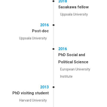
2018
Sasakawa fellow
Uppsala University
2016
Post-doc
Uppsala University
2016
PhD Social and
Political Science
European University
Institute
2013
PhD visiting student
Harvard University