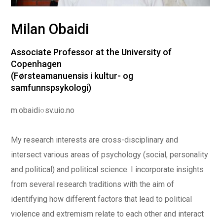
Milan Obaidi
Associate Professor at the University of
Copenhagen
(Førsteamanuensis i kultur- og
samfunnspsykologi)
m.obaidi○sv.uio.no
My research interests are cross-disciplinary and
intersect various areas of psychology (social, personality
and political) and political science. I incorporate insights
from several research traditions with the aim of
identifying how different factors that lead to political
violence and extremism relate to each other and interact