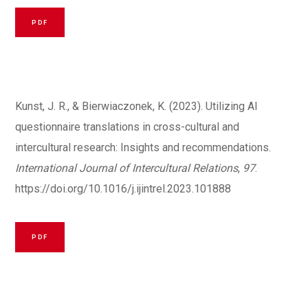
PDF
Kunst, J. R., & Bierwiaczonek, K. (2023). Utilizing AI
questionnaire translations in cross-cultural and
intercultural research: Insights and recommendations.
International Journal of Intercultural Relations
,
97
.
https://doi.org/10.1016/j.ijintrel.2023.101888
PDF