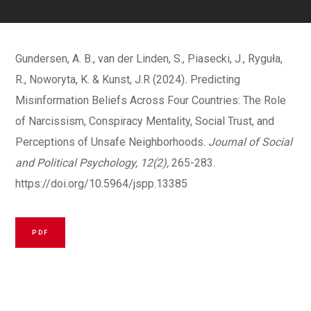
Gundersen, A. B., van der Linden, S., Piasecki, J., Ryguła,
R., Noworyta, K. & Kunst, J.R (2024)
.
Predicting
Misinformation Beliefs Across Four Countries: The Role
of Narcissism, Conspiracy Mentality, Social Trust, and
Perceptions of Unsafe Neighborhoods.
Journal of Social
and Political Psychology, 12(2),
265-283.
https://doi.org/10.5964/jspp.13385
PDF