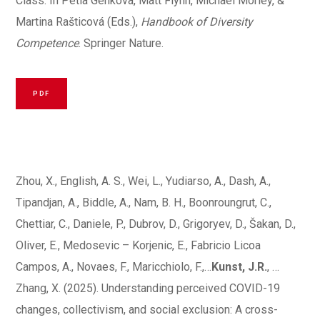
Class. In Petia Genkova, Matt Flynn, Michael Morley, &
Martina Rašticová (Eds.),
Handbook of Diversity
Competence
. Springer Nature.
PDF
Zhou, X., English, A. S., Wei, L., Yudiarso, A., Dash, A.,
Tipandjan, A., Biddle, A., Nam, B. H., Boonroungrut, C.,
Chettiar, C., Daniele, P., Dubrov, D., Grigoryev, D., Šakan, D.,
Oliver, E., Medosevic – Korjenic, E., Fabricio Licoa
Campos, A., Novaes, F., Maricchiolo, F.,…
Kunst, J.R.
, …
Zhang, X. (2025). Understanding perceived COVID-19
changes, collectivism, and social exclusion: A cross-