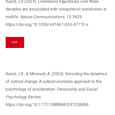
Kunst, J.R (2024)
.
Loneliness trajectories over three
decades are associated with conspiracist worldviews in
midlife.
Nature Communications, 15
, 3629.
https://doi.org/10.1038/s41467-024-47113-x
PDF
Kunst, J.R., & Mesoudi, A. (2024). Decoding the dynamics
of cultural change: A cultural evolution approach to the
psychology of acculturation.
Personality and Social
Psychology Review.
https://doi.org/10.1177/10888683241258406