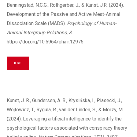
Benningstad, N.C.G., Rothgerber, J., & Kunst, J.R. (2024).
Development of the Passive and Active Meat-Animal
Dissociation Scale (MADS).
Psychology of Human-
Animal Intergroup Relations, 3.
https://doi.org/10.5964/phair.12975
PDF
Kunst, J. R., Gundersen, A. B., Krysińska, I., Piasecki, J.,
Wójtowicz, T., Rygula, R., van der Linden, S., & Morzy, M.
(2024). Leveraging artificial intelligence to identify the
psychological factors associated with conspiracy theory