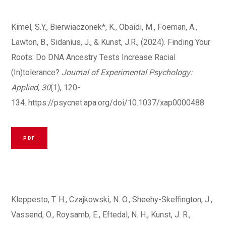
Kimel, S.Y., Bierwiaczonek*, K., Obaidi, M., Foeman, A.,
Lawton, B., Sidanius, J., & Kunst, J.R., (2024). Finding Your
Roots: Do DNA Ancestry Tests Increase Racial
(In)tolerance?
Journal of Experimental Psychology:
Applied, 30
(1), 120-
134.
https://psycnet.apa.org/doi/10.1037/xap0000488
PDF
Kleppesto, T. H., Czajkowski, N. O., Sheehy-Skeffington, J.,
Vassend, O., Roysamb, E., Eftedal, N. H., Kunst, J. R.,