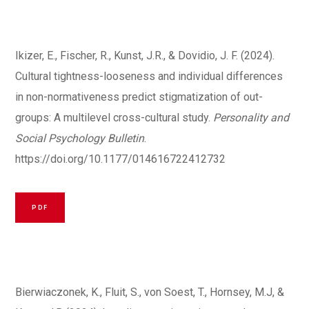
Ikizer, E., Fischer, R., Kunst, J.R., & Dovidio, J. F. (2024).
Cultural tightness-looseness and individual differences
in non-normativeness predict stigmatization of out-
groups: A multilevel cross-cultural study.
Personality and
Social Psychology Bulletin
.
https://doi.org/10.1177/014616722412732
PDF
Bierwiaczonek, K., Fluit, S., von Soest, T., Hornsey, M.J, &