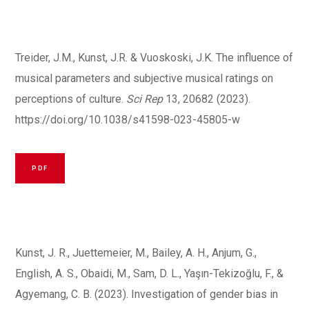
Treider, J.M., Kunst, J.R. & Vuoskoski, J.K. The influence of
musical parameters and subjective musical ratings on
perceptions of culture.
Sci Rep
13, 20682 (2023).
https://doi.org/10.1038/s41598-023-45805-w
PDF
Kunst, J. R., Juettemeier, M., Bailey, A. H., Anjum, G.,
English, A. S., Obaidi, M., Sam, D. L., Yaşın-Tekizoğlu, F., &
Agyemang, C. B. (2023). Investigation of gender bias in