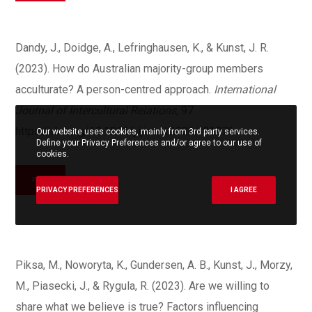
Dandy, J., Doidge, A., Lefringhausen, K., & Kunst, J. R.
(2023). How do Australian majority-group members
acculturate? A person-centred approach.
International
Journal of Intercultural Relations,
97.
https://doi.org/10.1016/j.ijintrel.2023.101876
Our website uses cookies, mainly from 3rd party services.
Define your Privacy Preferences and/or agree to our use of
cookies.
PDF
PRIVACY PREFERENCES
I AGREE
Piksa, M., Noworyta, K., Gundersen, A. B., Kunst, J
.
, Morzy,
M., Piasecki, J., & Rygula, R. (2023). Are we willing to
share what we believe is true? Factors influencing