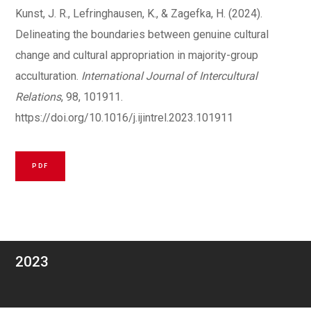
Kunst, J. R., Lefringhausen, K., & Zagefka, H. (2024).
Delineating the boundaries between genuine cultural
change and cultural appropriation in majority-group
acculturation.
International Journal of Intercultural
Relations
, 98, 101911.
https://doi.org/10.1016/j.ijintrel.2023.101911
PDF
2023