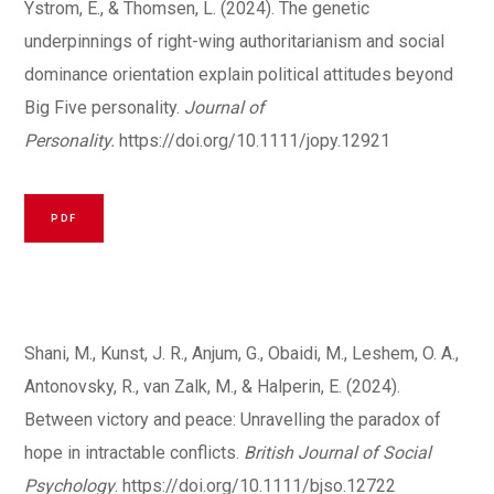
Ystrom, E., & Thomsen, L. (2024). The genetic
underpinnings of right-wing authoritarianism and social
dominance orientation explain political attitudes beyond
Big Five personality.
Journal of
Personality.
https://doi.org/10.1111/jopy.12921
PDF
Shani, M., Kunst, J. R., Anjum, G., Obaidi, M., Leshem, O. A.,
Antonovsky, R., van Zalk, M., & Halperin, E. (2024).
Between victory and peace: Unravelling the paradox of
hope in intractable conflicts.
British Journal of Social
Psychology
.
https://doi.org/10.1111/bjso.12722