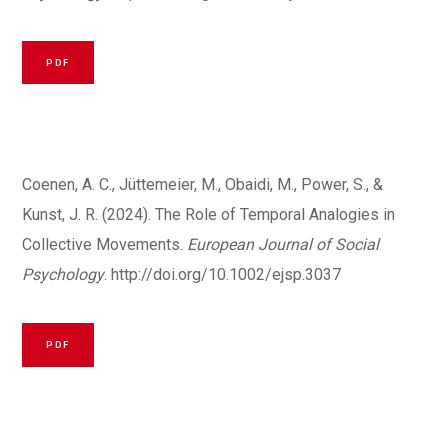
PDF
Coenen, A. C., Jüttemeier, M., Obaidi, M., Power, S., &
Kunst, J. R. (2024). The Role of Temporal Analogies in
Collective Movements.
European Journal of Social
Psychology
.
http://doi.org/10.1002/ejsp.3037
PDF