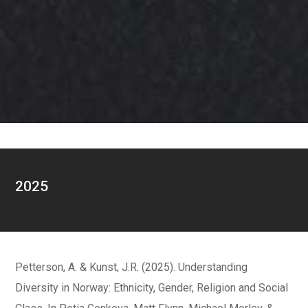
2025
Petterson, A. & Kunst, J.R. (2025). Understanding
Diversity in Norway: Ethnicity, Gender, Religion and Social