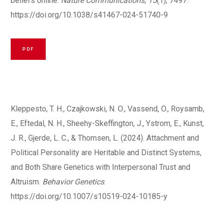
beliefs online.
Nature Communications, 15
(1), 7497.
https://doi.org/10.1038/s41467-024-51740-9
PDF
Kleppesto, T. H., Czajkowski, N. O., Vassend, O., Roysamb,
E., Eftedal, N. H., Sheehy-Skeffington, J., Ystrom, E., Kunst,
J. R., Gjerde, L. C., & Thomsen, L. (2024). Attachment and
Political Personality are Heritable and Distinct Systems,
and Both Share Genetics with Interpersonal Trust and
Altruism.
Behavior Genetics
.
https://doi.org/10.1007/s10519-024-10185-y