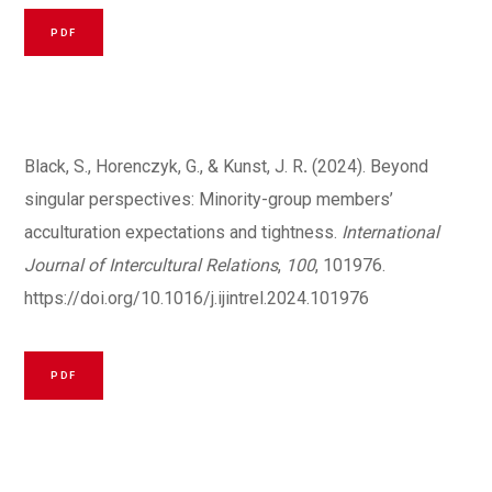
PDF
Black, S., Horenczyk, G., & Kunst, J. R
.
(2024). Beyond
singular perspectives: Minority-group members’
acculturation expectations and tightness.
International
Journal of Intercultural Relations
,
100
, 101976.
https://doi.org/10.1016/j.ijintrel.2024.101976
PDF