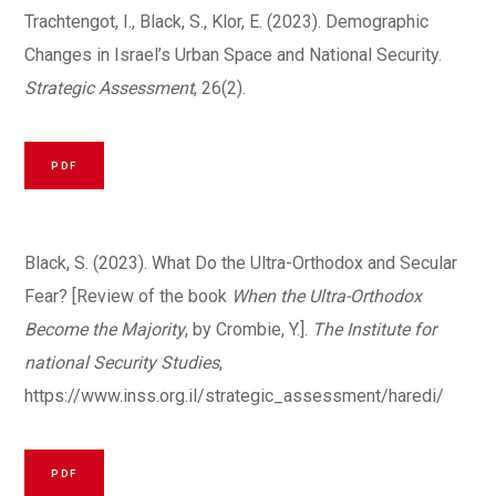
Trachtengot, I., Black, S., Klor, E. (2023). Demographic
Changes in Israel’s Urban Space and National Security.
Strategic Assessment
, 26(2).
PDF
Black, S. (2023). What Do the Ultra-Orthodox and Secular
Fear? [Review of the book
When the Ultra-Orthodox
Become the Majority
, by Crombie, Y.].
The Institute for
national Security Studies
,
https://www.inss.org.il/strategic_assessment/haredi/
PDF