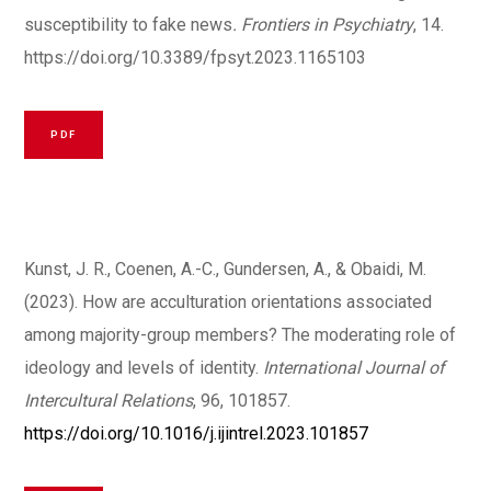
susceptibility to fake news
. Frontiers in Psychiatry
, 14.
https://doi.org/10.3389/fpsyt.2023.1165103
PDF
Kunst, J. R., Coenen, A.-C., Gundersen, A., & Obaidi, M.
(2023). How are acculturation orientations associated
among majority-group members? The moderating role of
ideology and levels of identity.
International Journal of
Intercultural Relations
, 96, 101857.
https://doi.org/10.1016/j.ijintrel.2023.101857