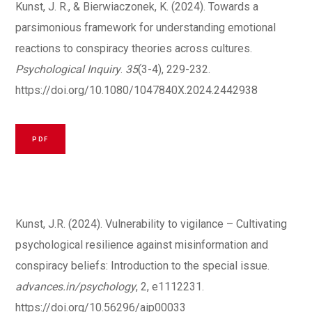
Kunst, J. R., & Bierwiaczonek, K. (2024). Towards a
parsimonious framework for understanding emotional
reactions to conspiracy theories across cultures.
Psychological Inquiry
.
35
(3-4), 229-232.
https://doi.org/10.1080/1047840X.2024.2442938
PDF
Kunst, J.R. (2024). Vulnerability to vigilance – Cultivating
psychological resilience against misinformation and
conspiracy beliefs: Introduction to the special issue.
advances.in/psychology
, 2, e1112231.
https://doi.org/10.56296/aip00033