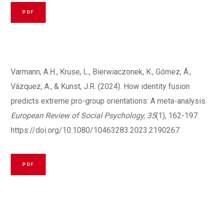
PDF
Varmann, A.H., Kruse, L., Bierwiaczonek, K., Gómez, Á.,
Vázquez, A., & Kunst, J.R. (2024). How identity fusion
predicts extreme pro-group orientations: A meta-analysis.
European Review of Social Psychology, 35
(1), 162-197.
https://doi.org/10.1080/10463283.2023.2190267
PDF