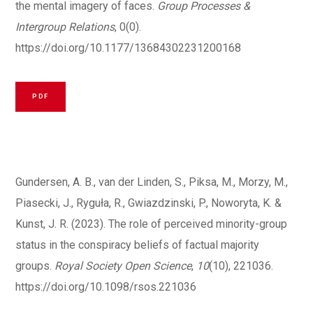
the mental imagery of faces.
Group Processes &
Intergroup Relations
, 0(0).
https://doi.org/10.1177/13684302231200168
PDF
Gundersen, A. B., van der Linden, S., Piksa, M., Morzy, M.,
Piasecki, J., Ryguła, R., Gwiazdzinski, P., Noworyta, K. &
Kunst, J. R. (2023). The role of perceived minority-group
status in the conspiracy beliefs of factual majority
groups.
Royal Society Open Science
,
10
(10), 221036.
https://doi.org/10.1098/rsos.221036