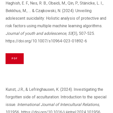
Haghish, E. F., Nes, R. B., Obaidi, M., Qin, P., Stänicke, L. I.,
Bekkhus, M., … & Czajkowski, N. (2024). Unveiling
adolescent suicidality: Holistic analysis of protective and
risk factors using multiple machine learning algorithms.
Journal of youth and adolescence, 53
(3), 507-525.
https://doi.org/10.1007/s10964-023-01892-6
PDF
Kunst, J.R., & Lefringhausen, K. (2024). Investigating the
forgotten side of acculturation: Introduction to the special
issue.
International Journal of Intercultural Relations,
101956
.
https://doi.org/10.1016/j.ijintrel.2024.101956