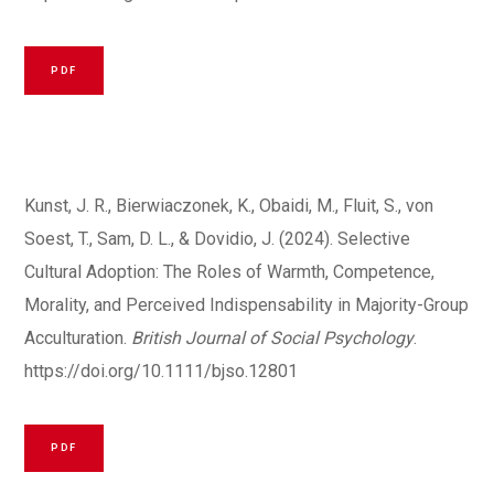
PDF
Kunst, J. R., Bierwiaczonek, K., Obaidi, M., Fluit, S., von
Soest, T., Sam, D. L., & Dovidio, J. (2024). Selective
Cultural Adoption: The Roles of Warmth, Competence,
Morality, and Perceived Indispensability in Majority-Group
Acculturation.
British Journal of Social Psychology
.
https://doi.org/10.1111/bjso.12801
PDF