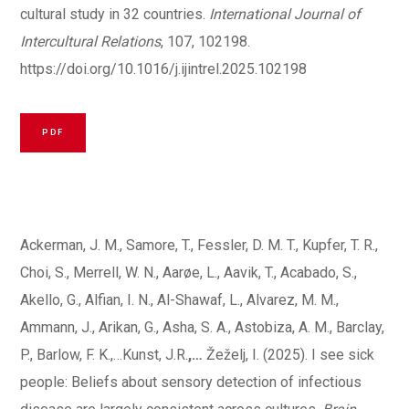
cultural study in 32 countries.
International Journal of
Intercultural Relations
, 107, 102198.
https://doi.org/10.1016/j.ijintrel.2025.102198
PDF
Ackerman, J. M., Samore, T., Fessler, D. M. T., Kupfer, T. R.,
Choi, S., Merrell, W. N., Aarøe, L., Aavik, T., Acabado, S.,
Akello, G., Alfian, I. N., Al-Shawaf, L., Alvarez, M. M.,
Ammann, J., Arikan, G., Asha, S. A., Astobiza, A. M., Barclay,
P., Barlow, F. K.,…Kunst, J.R.
,…
Žeželj, I. (2025). I see sick
people: Beliefs about sensory detection of infectious