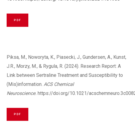
PDF
Piksa, M., Noworyta, K., Piasecki, J., Gundersen, A., Kunst,
J.R., Morzy, M., & Rygula, R. (2024). Research Report: A
Link between Sertraline Treatment and Susceptibility to
(Mis)information.
ACS Chemical
Neuroscience.
https://doi.org/10.1021/acschemneuro.3c008
PDF