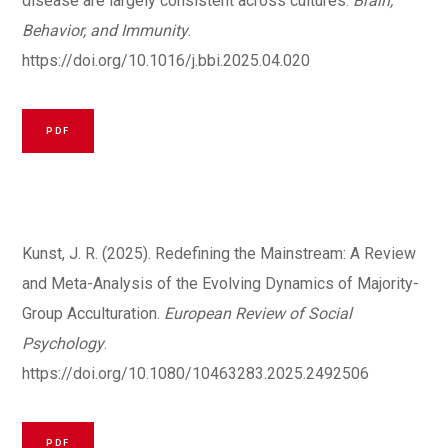
disease are largely consistent across cultures.
Brain,
Behavior, and Immunity
.
https://doi.org/10.1016/j.bbi.2025.04.020
PDF
Kunst, J. R. (2025). Redefining the Mainstream: A Review
and Meta-Analysis of the Evolving Dynamics of Majority-
Group Acculturation.
European Review of Social
Psychology
.
https://doi.org/10.1080/10463283.2025.2492506
PDF