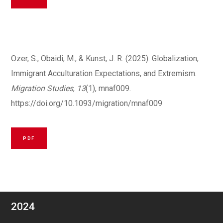
Ozer, S., Obaidi, M., & Kunst, J. R. (2025). Globalization,
Immigrant Acculturation Expectations, and Extremism.
Migration Studies
,
13
(1), mnaf009.
https://doi.org/10.1093/migration/mnaf009
PDF
2024