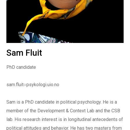
Sam Fluit
PhD candidate
sam.fluit
○
psykologi.uio.no
Sam is a PhD candidate in political psychology. He is a
member of the Development & Context Lab and the CSB
lab. His research interest is in longitudinal antecedents of
political attitudes and behavior. He has two masters from