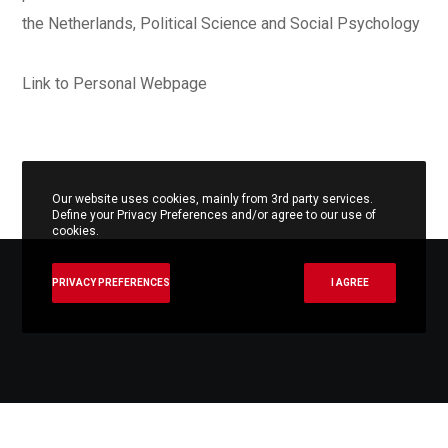
the Netherlands, Political Science and Social Psychology
Link to Personal Webpage
Our website uses cookies, mainly from 3rd party services.
Define your Privacy Preferences and/or agree to our use of
cookies.
PRIVACY PREFERENCES
I AGREE