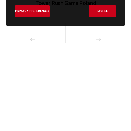
Tower Rush Game Poland
PRIVACY PREFERENCES
I AGREE