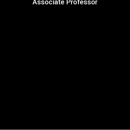
Associate Professor