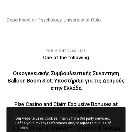
Department of Psychology, University of Oslo
YOU MIGHT ALSO LIKE
One of the following
Οικογενειακής Συμβουλευτικής Συνάντηση
Balloon Boom Slot: Υποστήριξη για τις Δεσμούς
στην Ελλάδα
Play Casino and Claim Exclusive Bonuses at
Revery Casino in UK
Our website uses cookies, mainly from 3rd party services.
Define your Privacy Preferences and/or agree to our use of
Wildy i Mnożniki stawek – Przewodnik Gracza
cookies.