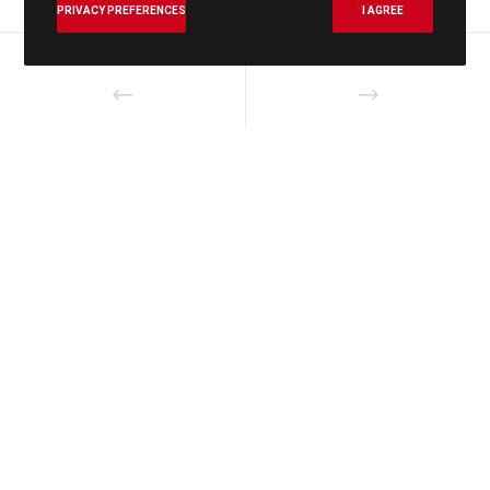
PRIVACY PREFERENCES
I AGREE