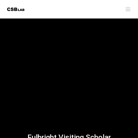
Fulbright Visiting Scholar