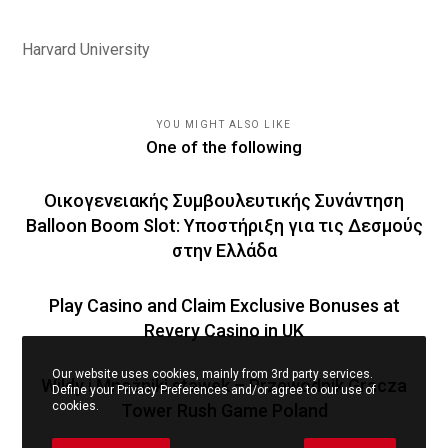
Harvard University
YOU MIGHT ALSO LIKE
One of the following
Οικογενειακής Συμβουλευτικής Συνάντηση
Balloon Boom Slot: Υποστήριξη για τις Δεσμούς
στην Ελλάδα
Play Casino and Claim Exclusive Bonuses at
Revery Casino in UK
Our website uses cookies, mainly from 3rd party services.
Wildy i Mnożniki stawek – Przewodnik Gracza
Define your Privacy Preferences and/or agree to our use of
cookies.
Tower Rush Game Poland