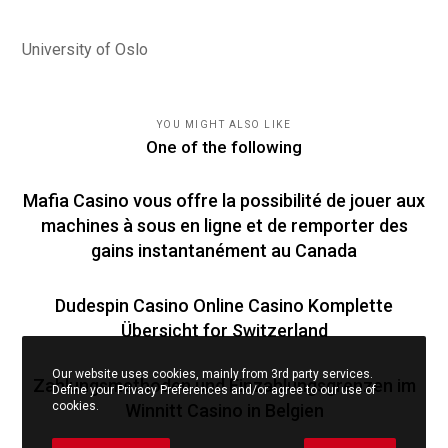
University of Oslo
YOU MIGHT ALSO LIKE
One of the following
Mafia Casino vous offre la possibilité de jouer aux
machines à sous en ligne et de remporter des
gains instantanément au Canada
Dudespin Casino Online Casino Komplette
Übersicht for Switzerland
Our website uses cookies, mainly from 3rd party services.
Zahlungsmethoden und Einzahlungsgrenzen im
Define your Privacy Preferences and/or agree to our use of
cookies.
Winnitt Casino in Belgien