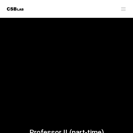
Professor II (part-time)