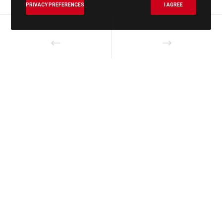
PRIVACY PREFERENCES
I AGREE